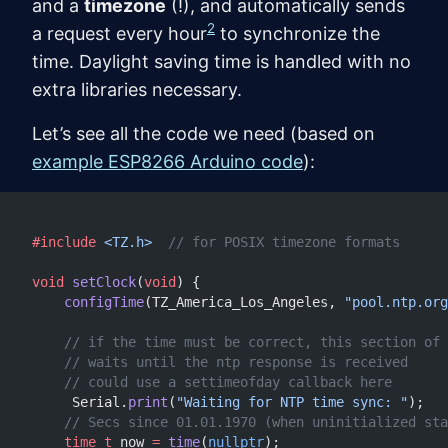
and a
timezone
(!), and automatically sends
2
a request every hour
to synchronize the
time. Daylight saving time is handled with no
extra libraries necessary.
Let’s see all the code we need (based on
example ESP8266 Arduino code
):
#include
 <TZ.h>
  // for POSIX timezone formats
void
 setClock
(
void
) {
    configTime
(TZ_America_Los_Angeles, 
"pool.ntp.org
    // if the time must be correct, this section of 
    // waits until the ntp response is received
    // could use a settimeofday callback here
     Serial.
print
(
"Waiting for NTP time sync: "
);
    // Secs since 01.01.1970 (when uninitialized sta
    time_t
 now 
=
 time
(
nullptr
);