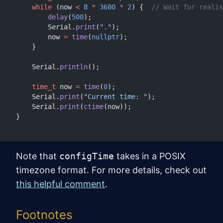
    while
 (now 
<
 8
 *
 3600
 *
 2
) {
  // Wait for realis
        delay
(
500
);
        Serial.
print
(
"."
);
        now 
=
 time
(
nullptr
);
    }
    Serial.
println
();
    time_t
 now 
=
 time
(
0
);
    Serial.
print
(
"Current time: "
);
    Serial.
print
(
ctime
(now));
}
Note that
configTime
takes in a POSIX
timezone format. For more details, check out
this helpful comment
.
Footnotes