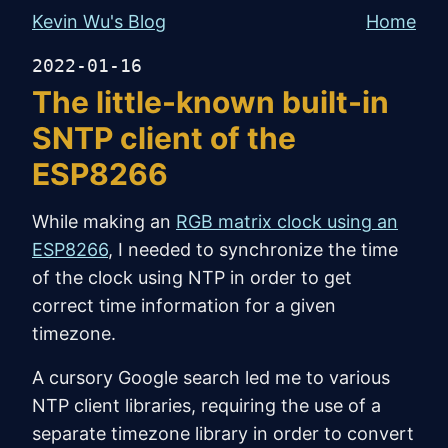
Kevin Wu's Blog
Home
2022-01-16
The little-known built-in
SNTP client of the
ESP8266
While making an
RGB matrix clock using an
ESP8266
, I needed to synchronize the time
of the clock using NTP in order to get
correct time information for a given
timezone.
A cursory Google search led me to various
NTP client libraries, requiring the use of a
separate timezone library in order to convert