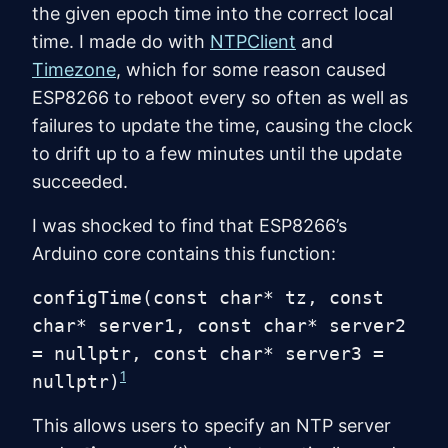
the given epoch time into the correct local
time. I made do with
NTPClient
and
Timezone
, which for some reason caused
ESP8266 to reboot every so often as well as
failures to update the time, causing the clock
to drift up to a few minutes until the update
succeeded.
I was shocked to find that ESP8266’s
Arduino core contains this function:
configTime(const char* tz, const
char* server1, const char* server2
= nullptr, const char* server3 =
1
nullptr)
This allows users to specify an NTP server